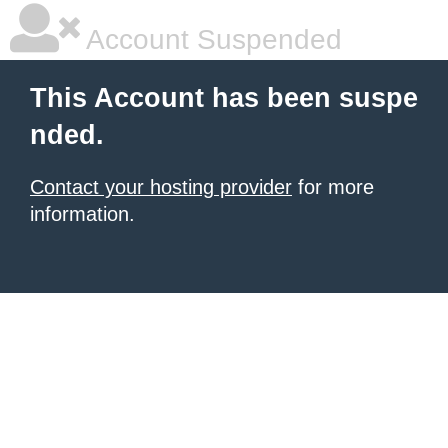
Account Suspended
This Account has been suspe
nded.
Contact your hosting provider
for more
information.